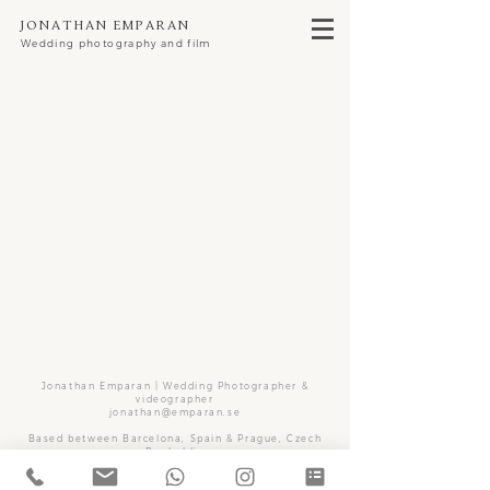
Jonathan Emparan
Wedding photography and film
Jonathan Emparan | Wedding Photographer &
videographer
jonathan@emparan.se
Based between Barcelona, Spain & Prague, Czech
Repbublic
but available for destination weddings all over the
world.