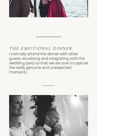
The emotional dinner.
I normally attend the dinner with other
guests, socialising and integrating with the
wedding party so that we are sure to capture
the really genuine and unexpected
moments.