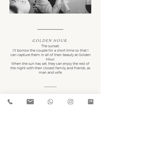
Golden hour.
The sunset.
I'll borrow the couple for a short time so that I
can capture them in all of their beauty at Golden
Hour.
When the sun has set, they can enjoy the rest of
the night with their closest family and friends, as
man and wife.