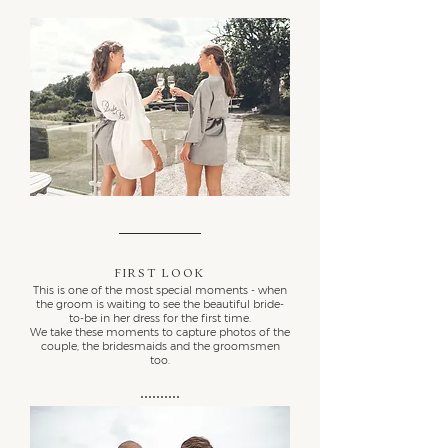
First Look
This is one of the most special moments - when
the groom is waiting to see the beautiful bride-
to-be in her dress for the first time.
We take these moments to capture photos of the
couple, the bridesmaids and the groomsmen
too.