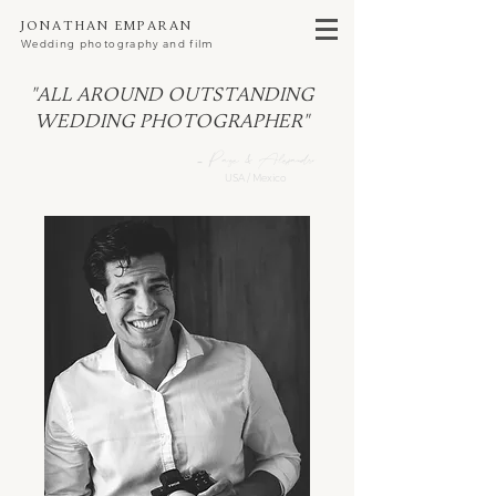
Jonathan Emparan
Wedding photography and film
"All around outstanding
wedding photographer"
- Page & Alejandro
USA / Mexico