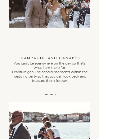
Champagne and canapés.
You can’t be everywhere on the day, so that’s
what I am there for.
I capture genuine candid moments within the
wedding party so that you can look back and
treasure them forever.