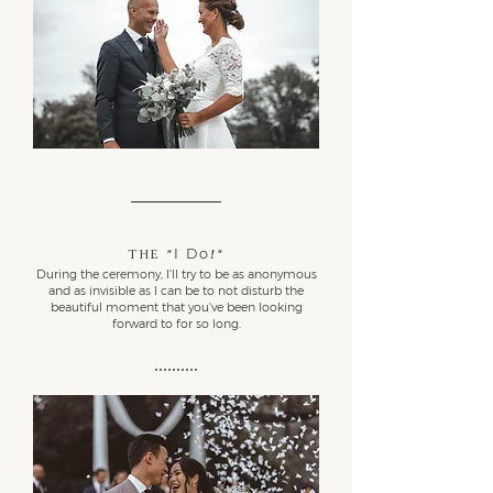
I Do
The
"
!"
During the ceremony, I'll try to be as anonymous
and as invisible as I can be to not disturb the
beautiful moment that you've been looking
forward to for so long.