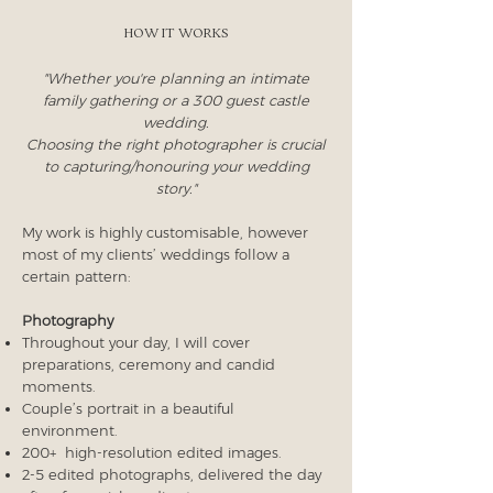
How it works
"Whether you're planning an intimate
family gathering or a 300 guest castle
wedding.
Choosing the right photographer is crucial
to capturing/honouring your wedding
story."
My work is highly customisable, however
most of my clients’ weddings follow a
certain pattern:
Photography
Throughout your day, I will cover
preparations, ceremony and candid
moments.
Couple’s portrait in a beautiful
environment.
200+ high-resolution edited images.
2-5 edited photographs, delivered the day