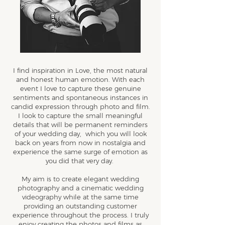
I find inspiration in Love, the most natural
and honest human emotion. With each
event I love to capture these genuine
sentiments and spontaneous instances in
candid expression through photo and film.
I look to capture the small meaningful
details that will be permanent reminders
of your wedding day, which you will look
back on years from now in nostalgia and
experience the same surge of emotion as
you did that very day.
My aim is to create elegant wedding
photography and a cinematic wedding
videography while at the same time
providing an outstanding customer
experience throughout the process. I truly
enjoy creating the photos and films as