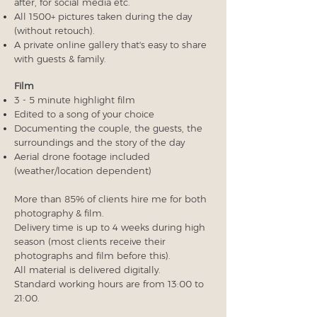
after, for social media etc.
All 1500+ pictures taken during the day
(without retouch).
A private online gallery that's easy to share
with guests & family.
Film
3 - 5 minute highlight film
Edited to a song of your choice
Documenting the couple, the guests, the
surroundings and the story of the day
Aerial drone footage included
(weather/location dependent)
More than 85% of clients hire me for both
photography & film.
Delivery time is up to 4 weeks during high
season (most clients receive their
photographs and film before this).
All material is delivered digitally.
Standard working hours are from 13:00 to
21:00.