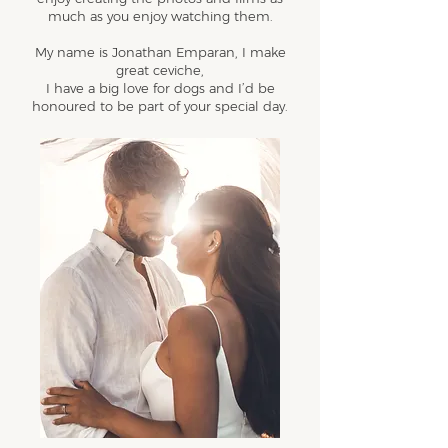
much as you enjoy watching them.
My name is Jonathan Emparan, I make
great ceviche,
I have a big love for dogs and I’d be
honoured to be part of your special day.