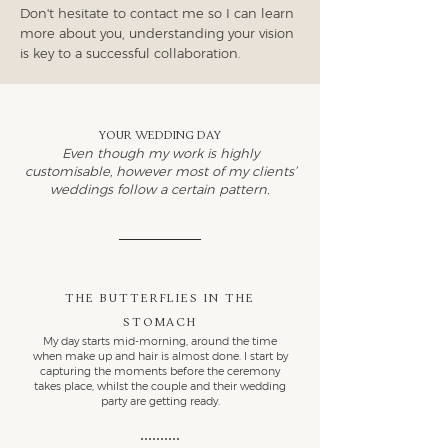
Don't hesitate to contact me so I can learn
more about you, understanding your vision
is key to a successful collaboration.
Your wedding day
Even though my work is highly
customisable, however most of my clients’
weddings follow a certain pattern.
The butterflies in the
stomach
My day starts mid-morning, around the time
when make up and hair is almost done. I start by
capturing the moments before the ceremony
takes place, whilst the couple and their wedding
party are getting ready.