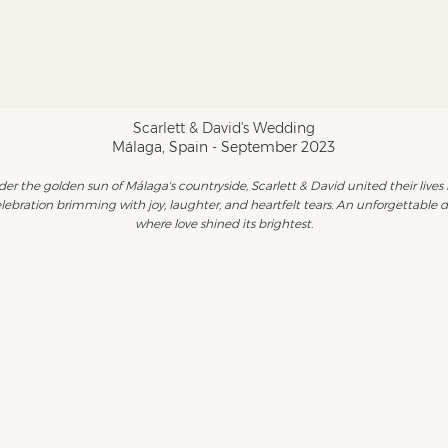
Scarlett & David's Wedding
Málaga, Spain - September 2023
er the golden sun of Málaga's countryside, Scarlett & David united their lives 
lebration brimming with joy, laughter, and heartfelt tears. An unforgettable 
where love shined its brightest.