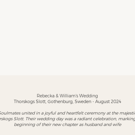
Rebecka & William's Wedding
Thorskogs Slott, Gothenburg, Sweden - August 2024
Soulmates united in a joyful and heartfelt ceremony at the majesti
skogs Slott. Their wedding day was a radiant celebration, marking
beginning of their new chapter as husband and wife