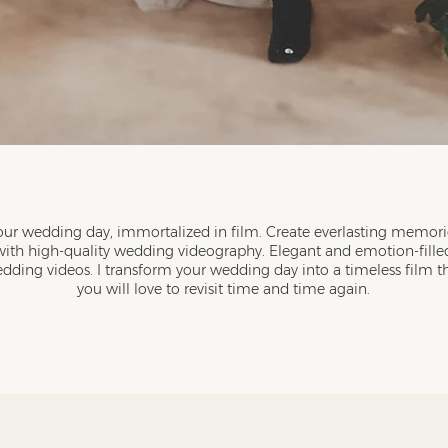
our wedding day, immortalized in film. Create everlasting memori
with high-quality wedding videography. Elegant and emotion-fille
dding videos. I transform your wedding day into a timeless film t
you will love to revisit time and time again.