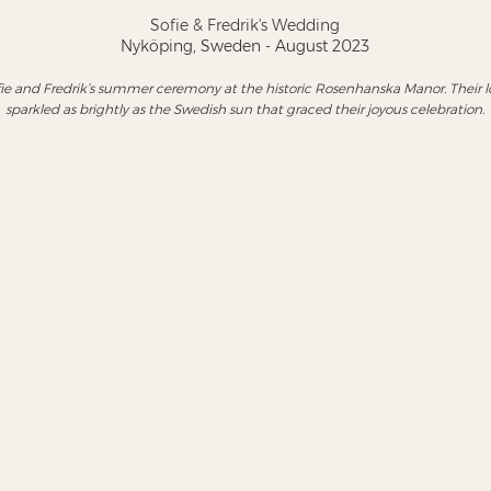
Sofie & Fredrik's Wedding
Nyköping, Sweden - August 2023
ie and Fredrik’s summer ceremony at the historic Rosenhanska Manor. Their l
sparkled as brightly as the Swedish sun that graced their joyous celebration.