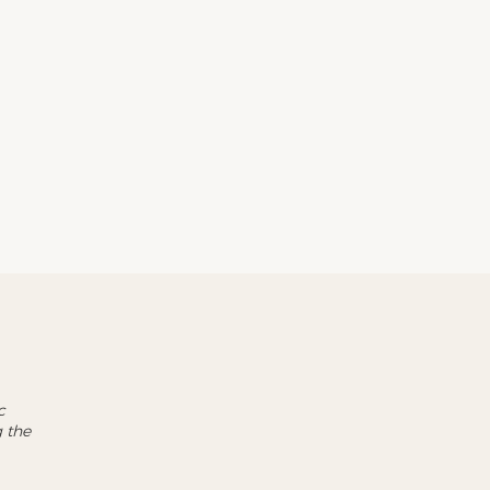
c
 the