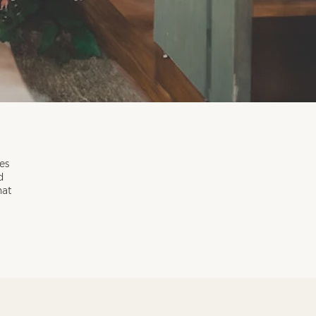
es
d
hat