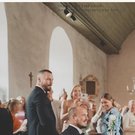
Jonathan Emparan
Wedding photography and film