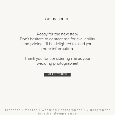
Get in touch
Ready for the next step?
Don't hesitate to contact me for availability
and pricing; I'll be delighted to send you
more information.
Thank you for considering me as your
wedding photographer!
Get in touch
Jonathan Emparan | Wedding Photographer & videographer
jonathan@emparan.se