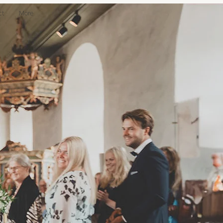
ct
More