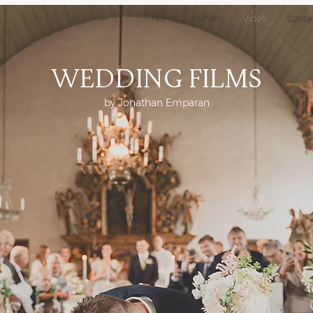
Home
Photo
Video
Conta
Wedding Films
by Jonathan Emparan