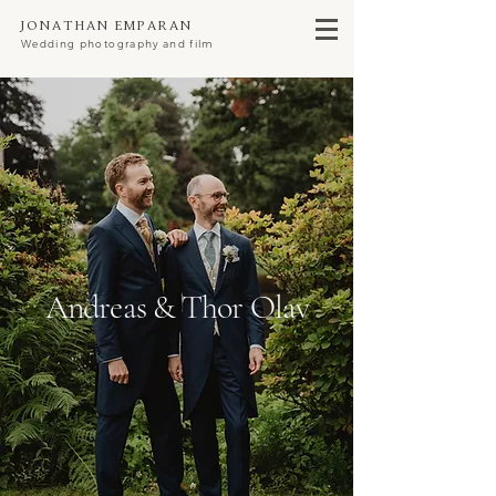
Jonathan Emparan
Wedding photography and film
Andreas & Thor Olav