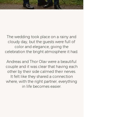
The wedding took place on a rainy and
cloudy day, but the guests were full of
color and elegance, giving the
celebration the bright atmosphere it had.
Andreas and Thor Olav were a beautiful
couple and it was clear that having each
other by their side calmed their nerves.
It felt like they shared a connection
where, with the right partner, everything
in life becomes easier.