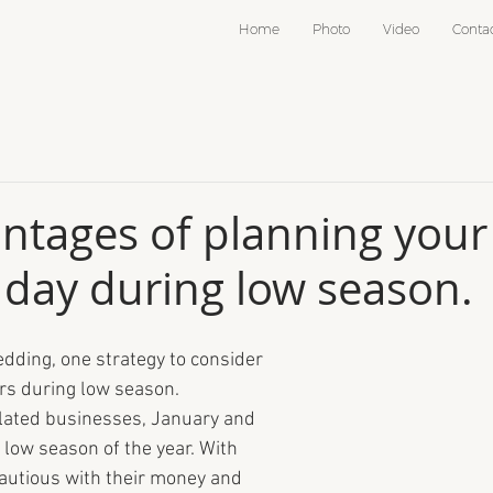
Home
Photo
Video
Conta
ntages of planning your
day during low season.
edding, one strategy to consider 
rs during low season. 
ated businesses, January and 
 low season of the year. With 
autious with their money and 