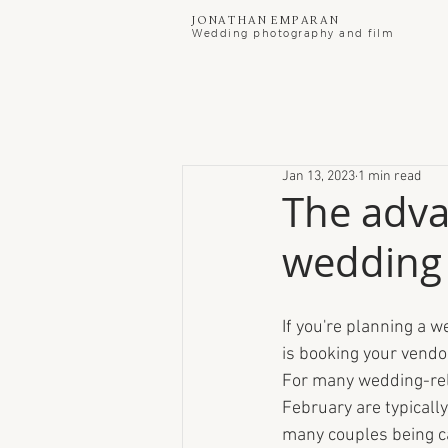
Jonathan Emparan
Wedding photography and film
Jan 13, 2023
1 min read
The adva
wedding 
If you're planning a w
is booking your vendo
For many wedding-rel
February are typically
many couples being c