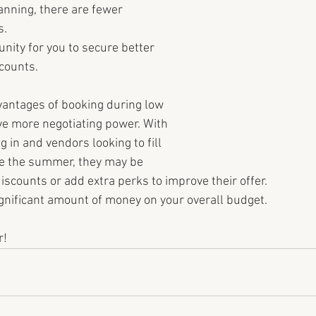
anning, there are fewer 
. 
nity for you to secure better 
scounts.
vantages of booking during low 
ve more negotiating power. With 
in and vendors looking to fill 
re the summer, they may be 
discounts or add extra perks to improve their offer. 
ignificant amount of money on your overall budget.
r!