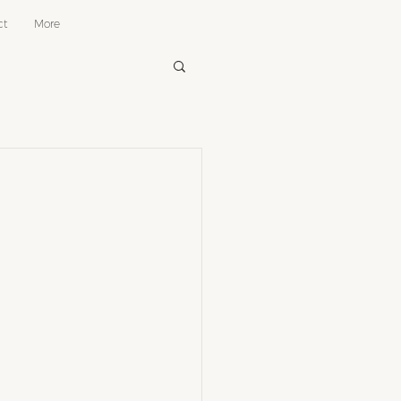
ct
More