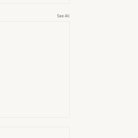
See All