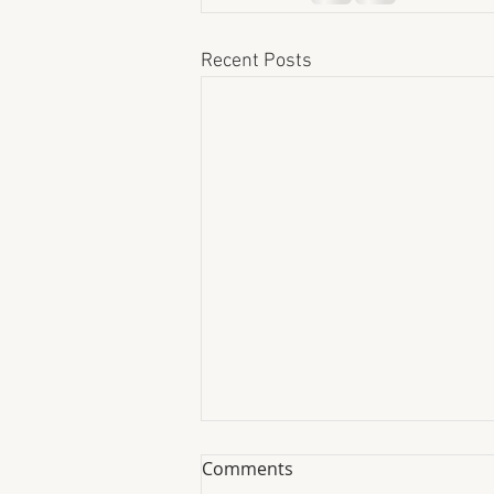
Recent Posts
Comments