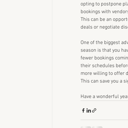
opting to postpone pl
bookings with vendors
This can be an opportu
deals or negotiate di
One of the biggest ad
season is that you ha
fewer bookings coming 
their schedules befo
more willing to offer 
This can save you a s
Have a wonderful yea